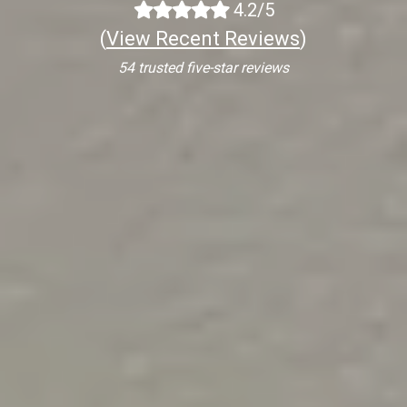
4.2/5
(
View Recent Reviews
)
54 trusted five-star reviews