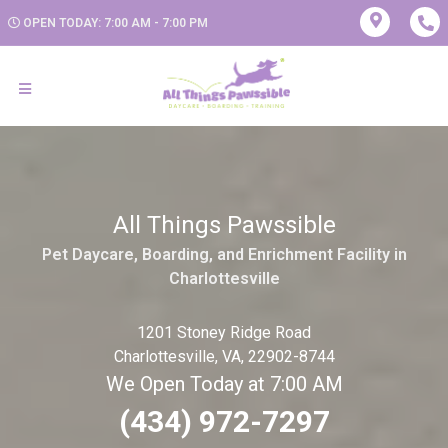
OPEN TODAY: 7:00 AM - 7:00 PM
All Things Pawssible
Pet Daycare, Boarding, and Enrichment Facility in
Charlottesville
1201 Stoney Ridge Road
Charlottesville, VA, 22902-8744
We Open Today at 7:00 AM
(434) 972-7297