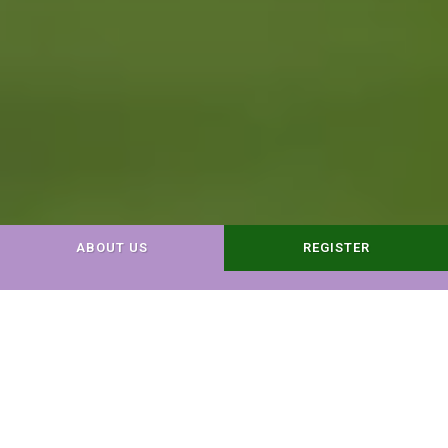
ABOUT US
REGISTER
Dog Day Care
Dog Boarding
Do