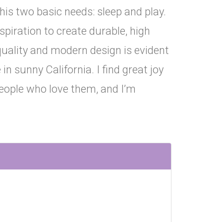
his two basic needs: sleep and play.
piration to create durable, high
quality and modern design is evident
n sunny California. I find great joy
people who love them, and I’m