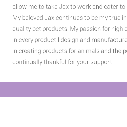
allow me to take Jax to work and cater to 
My beloved Jax continues to be my true ins
quality pet products. My passion for high 
in every product I design and manufacture i
in creating products for animals and the 
continually thankful for your support.