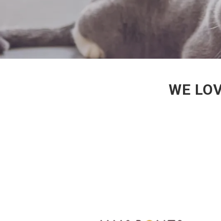
WE LOV