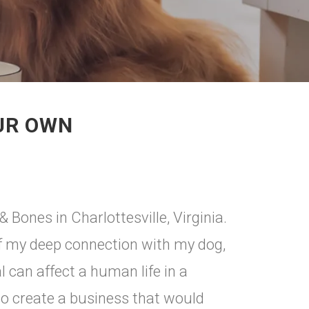
OUR OWN
 Bones in Charlottesville, Virginia.
of my deep connection with my dog,
 can affect a human life in a
to create a business that would