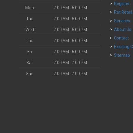
Register
Mon
7:00 AM - 6:00 PM
Pet Retail
Tue
7:00 AM - 6:00 PM
Services
About Us
Wed
7:00 AM - 6:00 PM
Contact
Thu
7:00 AM - 6:00 PM
Exisiting 
Fri
7:00 AM - 6:00 PM
Sitemap
Sat
7:00 AM - 7:00 PM
Sun
7:00 AM - 7:00 PM