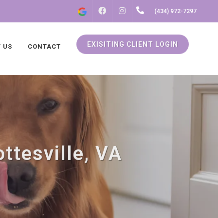
FACEBOOK
INSTAGRAM
(434) 972-7297
EXISITING CLIENT LOGIN
 US
CONTACT
ttesville, VA