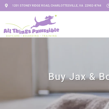
1201 STONEY RIDGE ROAD, CHARLOTTESVILLE, VA 22902-8744
Buy Jax & Bo