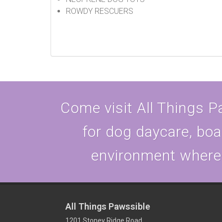
ROWDY RESCUERS
Come visit All Things Pa
for dog daycare, boa
environment where y
All Things Pawssible
1201 Stoney Ridge Road,