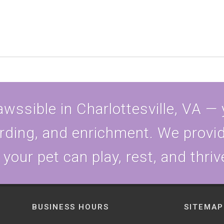
wssible in Charlottesville, VA —
rding, and enrichment. We provid
our pet can play, rest, and thriv
BUSINESS HOURS
SITEMAP