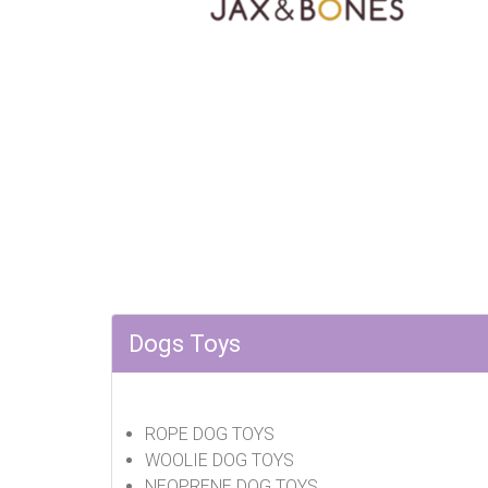
Dogs Toys
ROPE DOG TOYS
WOOLIE DOG TOYS
NEOPRENE DOG TOYS