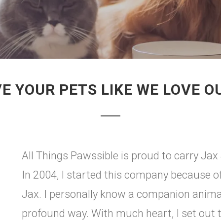
E YOUR PETS LIKE WE LOVE 
All Things Pawssible is proud to carry Jax &
In 2004, I started this company because 
Jax. I personally know a companion animal
profound way. With much heart, I set out 