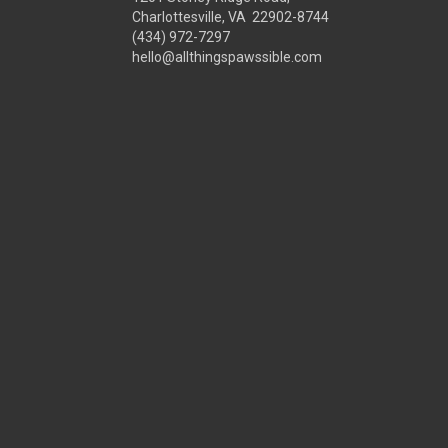
Charlottesville, VA 22902-8744
(434) 972-7297
hello@allthingspawssible.com