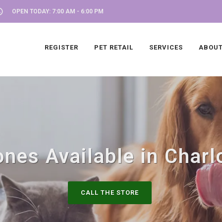
OPEN TODAY: 7:00 AM - 6:00 PM
REGISTER
PET RETAIL
SERVICES
ABOUT
nes Available in Charlo
CALL THE STORE