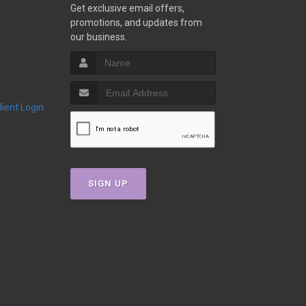
Get exclusive email offers,
promotions, and updates from
our business.
Client Login
SIGN UP