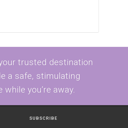
 your trusted destination
e a safe, stimulating
e while you’re away.
SUBSCRIBE